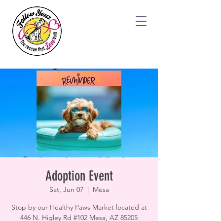
Adoption Event
Sat, Jun 07
  |  
Mesa
Stop by our Healthy Paws Market located at
446 N. Higley Rd #102 Mesa, AZ 85205