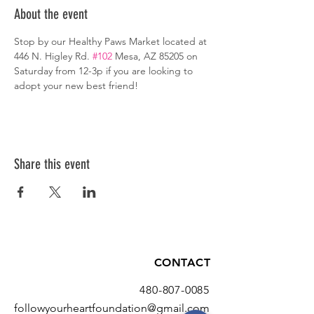
About the event
Stop by our Healthy Paws Market located at 
446 N. Higley Rd. 
#102
 Mesa, AZ 85205 on 
Saturday from 12-3p if you are looking to 
adopt your new best friend!
Share this event
CONTACT
480-807-0085
followyourheartfoundation@gmail.com