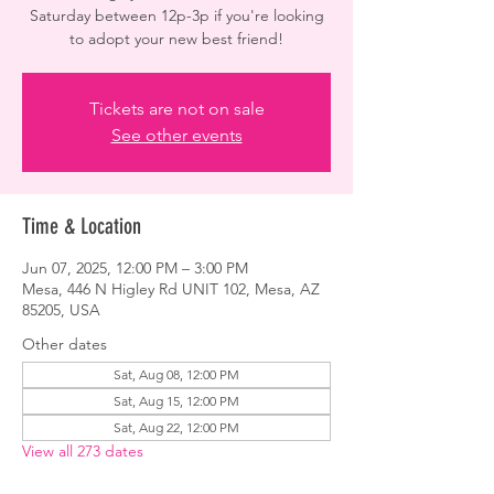
Saturday between 12p-3p if you're looking
to adopt your new best friend!
Tickets are not on sale
See other events
Time & Location
Jun 07, 2025, 12:00 PM – 3:00 PM
Mesa, 446 N Higley Rd UNIT 102, Mesa, AZ
85205, USA
Other dates
Sat, Aug 08, 12:00 PM
Sat, Aug 15, 12:00 PM
Sat, Aug 22, 12:00 PM
View all 273 dates