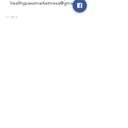
healthypawsmarketmesa@gmail.com
INFO
Healthy Paws Market
446 N Higley Rd #102
Mesa, AZ 85205
Mon-Fri: 8:00am - 5:00pm
Sat: 11:00am - 4:00pm
Sun: CLOSED
FOLLOW OUR PAWPRINTS
JOIN OUR FURRY COMMUNITY
JOIN