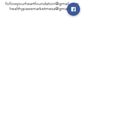
followyourheartfoundation@gmail.com
healthypawsmarketmesa@gmail.com
INFO
Healthy Paws Market
446 N Higley Rd #102
Mesa, AZ 85205
Mon-Fri: 8:00am - 5:00pm
Sat: 11:00am - 4:00pm
Sun: CLOSED
FOLLOW OUR PAWPRINTS
JOIN OUR FURRY COMMUNITY