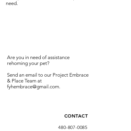
need.
Are you in need of assistance
rehoming your pet?
Send an email to our Project Embrace
& Place Team at
fyhembrace@gmail.com
.
CONTACT
480-807-0085