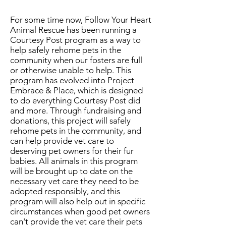
For some time now, Follow Your Heart
Animal Rescue has been running a
Courtesy Post program as a way to
help safely rehome pets in the
community when our fosters are full
or otherwise unable to help. This
program has evolved into Project
Embrace & Place, which is designed
to do everything Courtesy Post did
and more. Through fundraising and
donations, this project will safely
rehome pets in the community, and
can help provide vet care to
deserving pet owners for their fur
babies. All animals in this program
will be brought up to date on the
necessary vet care they need to be
adopted responsibly, and this
program will also help out in specific
circumstances when good pet owners
can't provide the vet care their pets