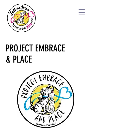
PROJECT EMBRACE
& PLACE