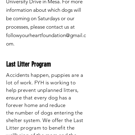
University Drive in Mesa. For more
information about which dogs will
be coming on Saturdays or our
processes, please contact us at
followyourheartfoundation@gmail.c
om
.
Last Litter Program
Accidents happen, puppies are a
lot of work. FYH is working
to
help
prevent unplanned litters,
ensure that every dog has a
forever home and reduce
the
number
of dogs entering the
shelter system. We offer the Last
Litter program to benefit the