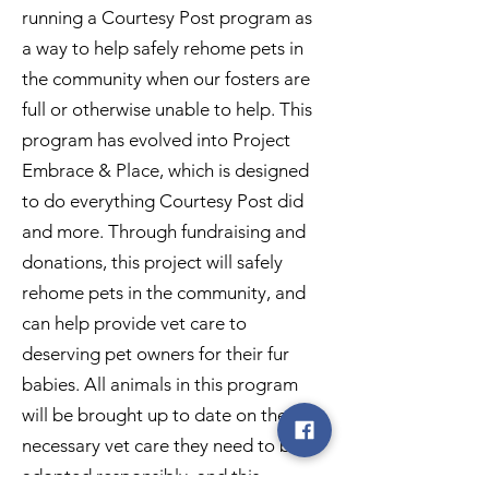
running a Courtesy Post program as
a way to help safely rehome pets in
the community when our fosters are
full or otherwise unable to help. This
program has evolved into Project
Embrace & Place, which is designed
to do everything Courtesy Post did
and more. Through fundraising and
donations, this project will safely
rehome pets in the community, and
can help provide vet care to
deserving pet owners for their fur
babies. All animals in this program
will be brought up to date on the
necessary vet care they need to be
adopted responsibly, and this