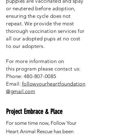
puppies are vaccinated and spay
or neutered before adoption,
ensuring the cycle does not
repeat. We provide the most
thorough vaccination services for
all our adopted pups at no cost
to our adopters.
For more information on
this
program please contact us:
Phone:
480-807-0085
Email:
followyourheartfoundation
@gmail.com
Project Embrace & Place
For some time now, Follow Your
Heart Animal Rescue has been