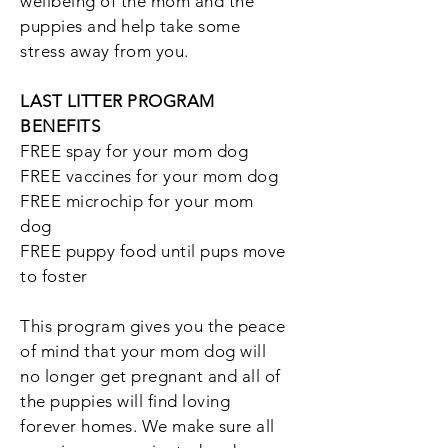
wellbeing of the mom and the
puppies and help take some
stress away from you.
LAST LITTER PROGRAM
BENEFITS
FREE spay for your mom dog
FREE vaccines for your mom dog
FREE microchip for your mom
dog
FREE puppy food until pups move
to foster
This program gives you the peace
of mind that your mom dog will
no longer get pregnant and all of
the puppies will find loving
forever homes. We make sure all