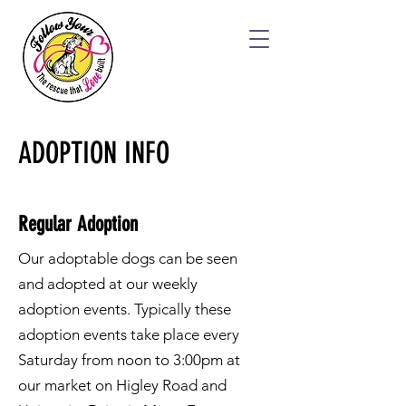
ADOPTION INFO
Regular Adoption
Our adoptable dogs can be seen
and adopted at our weekly
adoption events. Typically these
adoption events take place every
Saturday from noon to 3:00pm at
our market on Higley Road and