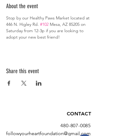
About the event
Stop by our Healthy Paws Market located at 
446 N. Higley Rd. 
#102
 Mesa, AZ 85205 on 
Saturday from 12-3p if you are looking to 
adopt your new best friend!
Share this event
CONTACT
480-807-0085
followyourheartfoundation@gmail.com