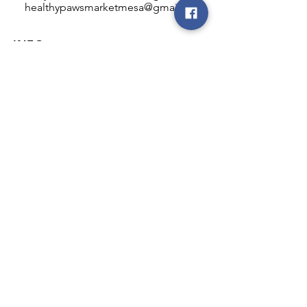
healthypawsmarketmesa@gmail.com
INFO
Healthy Paws Market
446 N Higley Rd #102
Mesa, AZ 85205
Mon-Fri: 8:00am - 5:00pm
Sat: 11:00am - 4:00pm
Sun: CLOSED
FOLLOW OUR PAWPRINTS
JOIN OUR FURRY COMMUNITY
JOIN