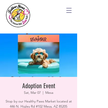
Adoption Event
Sat, Mar 07
  |  
Mesa
Stop by our Healthy Paws Market located at
446 N. Higley Rd #102 Mesa, AZ 85205