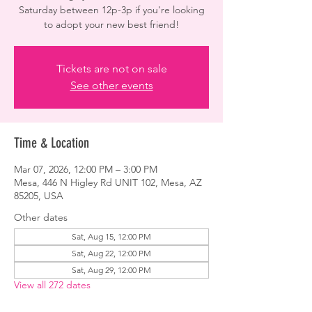
Saturday between 12p-3p if you're looking
to adopt your new best friend!
Tickets are not on sale
See other events
Time & Location
Mar 07, 2026, 12:00 PM – 3:00 PM
Mesa, 446 N Higley Rd UNIT 102, Mesa, AZ
85205, USA
Other dates
Sat, Aug 15, 12:00 PM
Sat, Aug 22, 12:00 PM
Sat, Aug 29, 12:00 PM
View all 272 dates