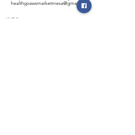
healthypawsmarketmesa@gmail.com
INFO
Healthy Paws Market
446 N Higley Rd #102
Mesa, AZ 85205
Mon-Fri: 8:00am - 5:00pm
Sat: 11:00am - 4:00pm
Sun: CLOSED
FOLLOW OUR PAWPRINTS
JOIN OUR FURRY COMMUNITY
JOIN