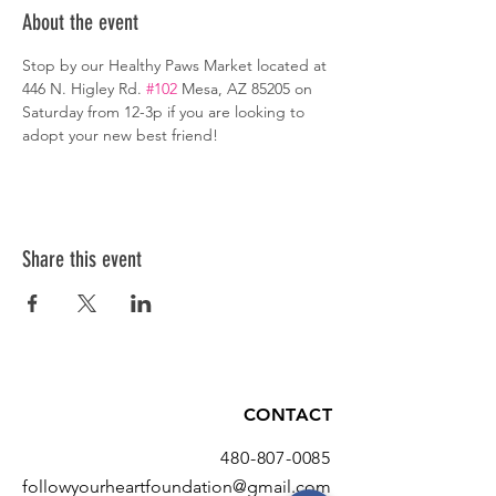
About the event
Stop by our Healthy Paws Market located at 
446 N. Higley Rd. 
#102
 Mesa, AZ 85205 on 
Saturday from 12-3p if you are looking to 
adopt your new best friend!
Share this event
CONTACT
480-807-0085
followyourheartfoundation@gmail.com