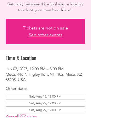
Saturday between 12p-3p if you're looking
to adopt your new best friend!
Tickets are not on sale
See other events
Time & Location
Jan 02, 2027, 12:00 PM – 3:00 PM
Mesa, 446 N Higley Rd UNIT 102, Mesa, AZ
85205, USA
Other dates
Sat, Aug 15, 12:00 PM
Sat, Aug 22, 12:00 PM
Sat, Aug 29, 12:00 PM
View all 272 dates