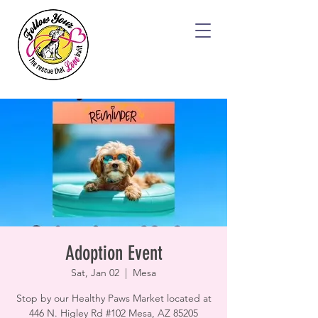
Adoption Event
Sat, Jan 02
  |  
Mesa
Stop by our Healthy Paws Market located at
446 N. Higley Rd #102 Mesa, AZ 85205