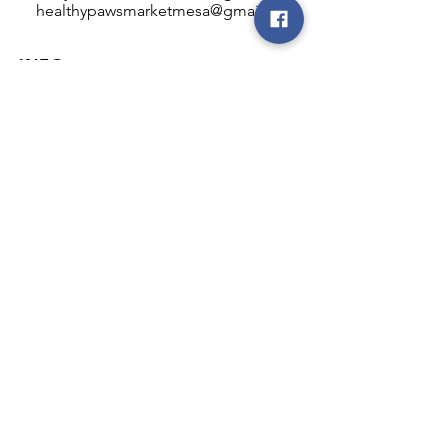
healthypawsmarketmesa@gmail.com
INFO
Healthy Paws Market
446 N Higley Rd #102
Mesa, AZ 85205
Mon-Fri: 8:00am - 5:00pm
Sat: 11:00am - 4:00pm
Sun: CLOSED
FOLLOW OUR PAWPRINTS
JOIN OUR FURRY COMMUNITY
JOIN