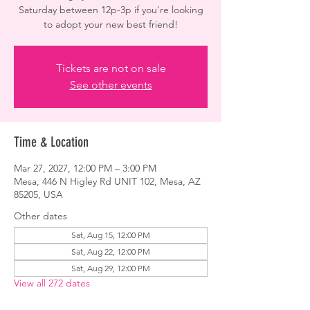
Saturday between 12p-3p if you're looking
to adopt your new best friend!
Tickets are not on sale
See other events
Time & Location
Mar 27, 2027, 12:00 PM – 3:00 PM
Mesa, 446 N Higley Rd UNIT 102, Mesa, AZ
85205, USA
Other dates
Sat, Aug 15, 12:00 PM
Sat, Aug 22, 12:00 PM
Sat, Aug 29, 12:00 PM
View all 272 dates