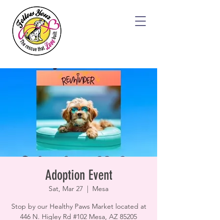
Adoption Event
Sat, Mar 27
  |  
Mesa
Stop by our Healthy Paws Market located at
446 N. Higley Rd #102 Mesa, AZ 85205