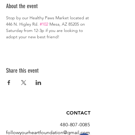
About the event
Stop by our Healthy Paws Market located at 
446 N. Higley Rd. 
#102
 Mesa, AZ 85205 on 
Saturday from 12-3p if you are looking to 
adopt your new best friend!
Share this event
CONTACT
480-807-0085
followyourheartfoundation@gmail.com