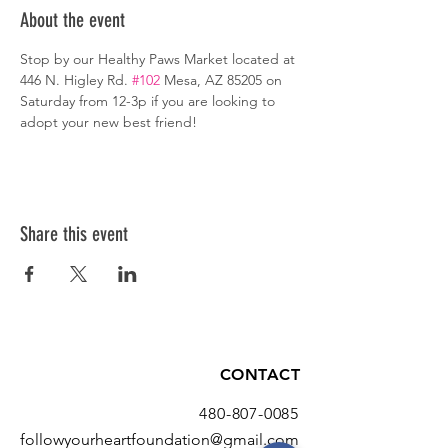
About the event
Stop by our Healthy Paws Market located at 
446 N. Higley Rd. 
#102
 Mesa, AZ 85205 on 
Saturday from 12-3p if you are looking to 
adopt your new best friend!
Share this event
CONTACT
480-807-0085
followyourheartfoundation@gmail.com