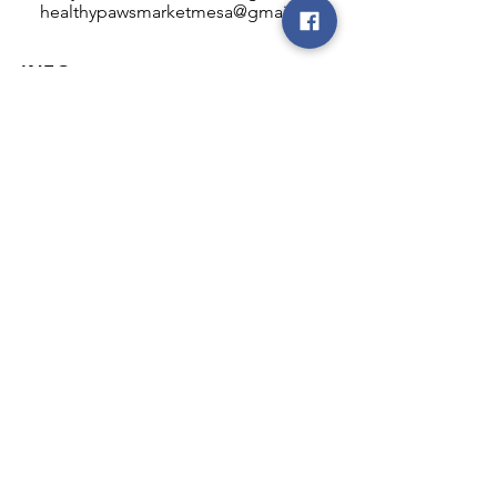
healthypawsmarketmesa@gmail.com
INFO
Healthy Paws Market
446 N Higley Rd #102
Mesa, AZ 85205
Mon-Fri: 8:00am - 5:00pm
Sat: 11:00am - 4:00pm
Sun: CLOSED
FOLLOW OUR PAWPRINTS
JOIN OUR FURRY COMMUNITY
JOIN