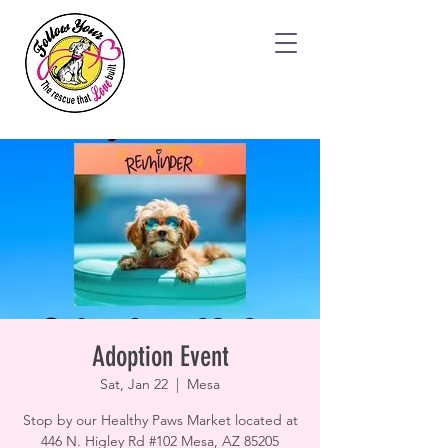
Adoption Event
Sat, Jan 22
  |  
Mesa
Stop by our Healthy Paws Market located at
446 N. Higley Rd #102 Mesa, AZ 85205