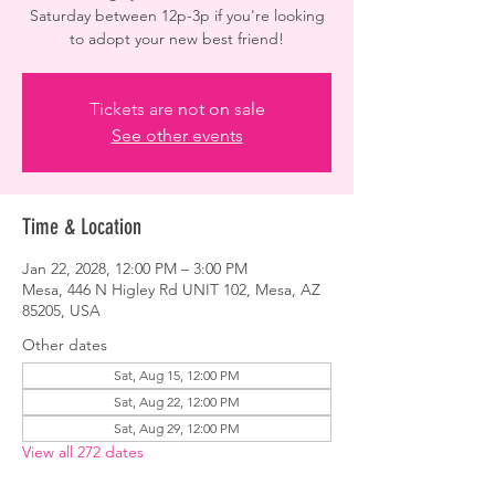
Saturday between 12p-3p if you're looking
to adopt your new best friend!
Tickets are not on sale
See other events
Time & Location
Jan 22, 2028, 12:00 PM – 3:00 PM
Mesa, 446 N Higley Rd UNIT 102, Mesa, AZ
85205, USA
Other dates
Sat, Aug 15, 12:00 PM
Sat, Aug 22, 12:00 PM
Sat, Aug 29, 12:00 PM
View all 272 dates