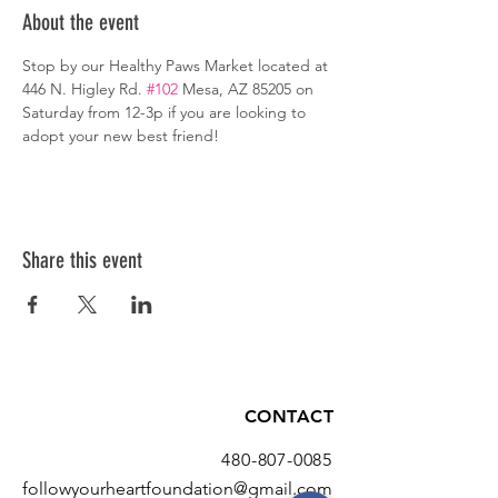
About the event
Stop by our Healthy Paws Market located at 
446 N. Higley Rd. 
#102
 Mesa, AZ 85205 on 
Saturday from 12-3p if you are looking to 
adopt your new best friend!
Share this event
CONTACT
480-807-0085
followyourheartfoundation@gmail.com