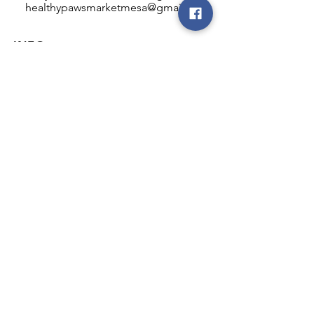
healthypawsmarketmesa@gmail.com
INFO
Healthy Paws Market
446 N Higley Rd #102
Mesa, AZ 85205
Mon-Fri: 8:00am - 5:00pm
Sat: 11:00am - 4:00pm
Sun: CLOSED
FOLLOW OUR PAWPRINTS
JOIN OUR FURRY COMMUNITY
JOIN