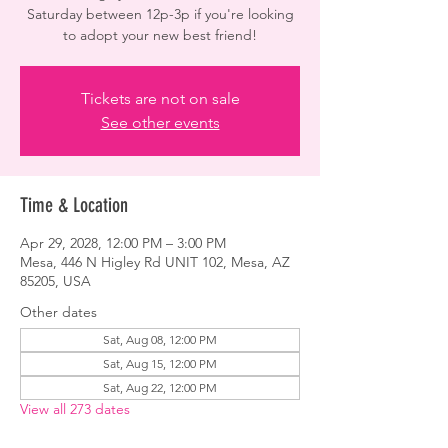
Saturday between 12p-3p if you're looking
to adopt your new best friend!
Tickets are not on sale
See other events
Time & Location
Apr 29, 2028, 12:00 PM – 3:00 PM
Mesa, 446 N Higley Rd UNIT 102, Mesa, AZ
85205, USA
Other dates
Sat, Aug 08, 12:00 PM
Sat, Aug 15, 12:00 PM
Sat, Aug 22, 12:00 PM
View all 273 dates