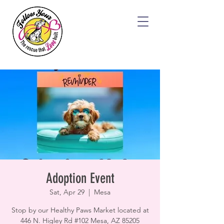
Adoption Event
Sat, Apr 29
  |  
Mesa
Stop by our Healthy Paws Market located at
446 N. Higley Rd #102 Mesa, AZ 85205