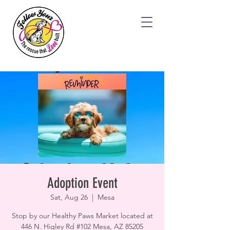
Adoption Event
Sat, Aug 26
  |  
Mesa
Stop by our Healthy Paws Market located at
446 N. Higley Rd #102 Mesa, AZ 85205