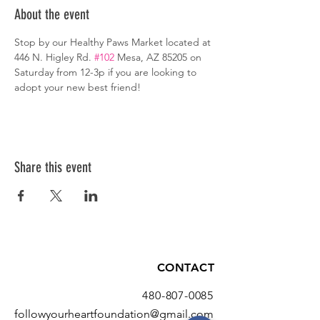
About the event
Stop by our Healthy Paws Market located at 
446 N. Higley Rd. 
#102
 Mesa, AZ 85205 on 
Saturday from 12-3p if you are looking to 
adopt your new best friend!
Share this event
CONTACT
480-807-0085
followyourheartfoundation@gmail.com