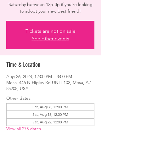
Saturday between 12p-3p if you're looking
to adopt your new best friend!
Tickets are not on sale
See other events
Time & Location
Aug 26, 2028, 12:00 PM – 3:00 PM
Mesa, 446 N Higley Rd UNIT 102, Mesa, AZ
85205, USA
Other dates
Sat, Aug 08, 12:00 PM
Sat, Aug 15, 12:00 PM
Sat, Aug 22, 12:00 PM
View all 273 dates