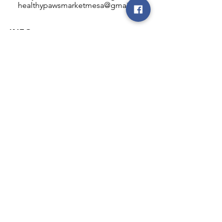
healthypawsmarketmesa@gmail.com
INFO
Healthy Paws Market
446 N Higley Rd #102
Mesa, AZ 85205
Mon-Fri: 8:00am - 5:00pm
Sat: 11:00am - 4:00pm
Sun: CLOSED
FOLLOW OUR PAWPRINTS
JOIN OUR FURRY COMMUNITY
JOIN