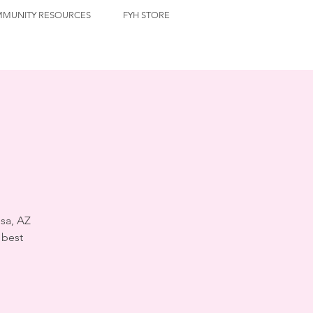
MUNITY RESOURCES
FYH STORE
sa, AZ
 best