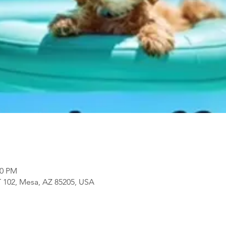
00 PM
 102, Mesa, AZ 85205, USA