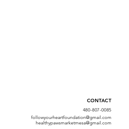
CONTACT
480-807-0085
followyourheartfoundation@gmail.com
healthypawsmarketmesa@gmail.com