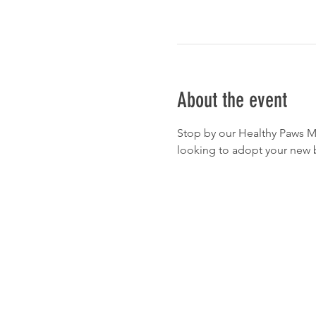
About the event
Stop by our Healthy Paws Ma
looking to adopt your new b