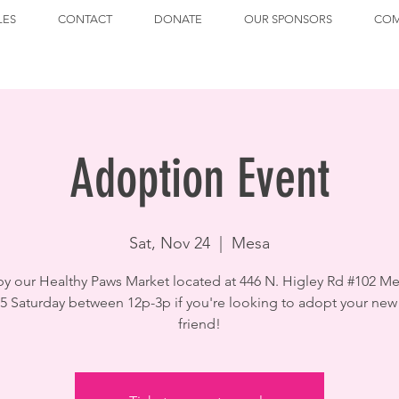
LES
CONTACT
DONATE
OUR SPONSORS
COM
Adoption Event
Sat, Nov 24
  |  
Mesa
by our Healthy Paws Market located at 446 N. Higley Rd #102 Me
5 Saturday between 12p-3p if you're looking to adopt your new
friend!