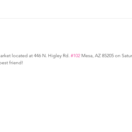
rket located at 446 N. Higley Rd. 
#102
 Mesa, AZ 85205 on Satur
est friend!