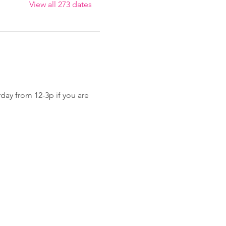
View all 273 dates
day from 12-3p if you are 