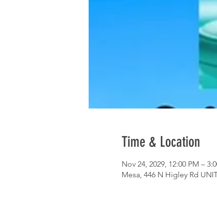
Time & Location
Nov 24, 2029, 12:00 PM – 3:
Mesa, 446 N Higley Rd UNIT