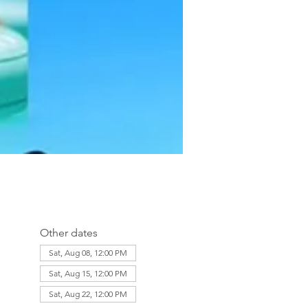
Other dates
Sat, Aug 08, 12:00 PM
Sat, Aug 15, 12:00 PM
Sat, Aug 22, 12:00 PM