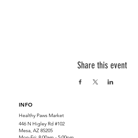
Share this event
INFO
Healthy Paws Market
446 N Higley Rd #102
Mesa, AZ 85205
Mon-Fri: 8:00am - 5:00pm