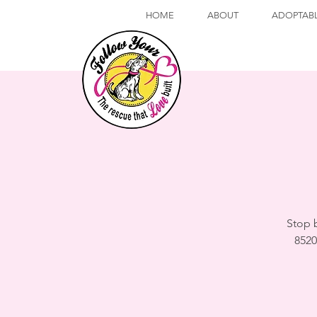
HOME
ABOUT
ADOPTAB
Stop 
8520