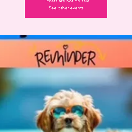
Tickets are not on sale
See other events