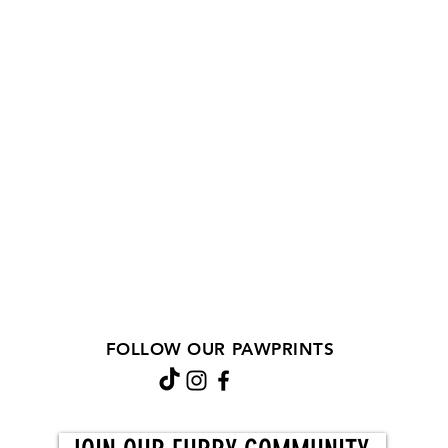
FOLLOW OUR PAWPRINTS