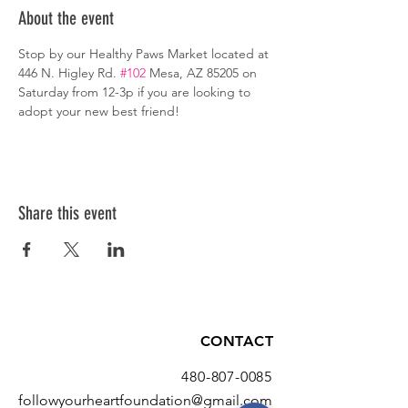
About the event
Stop by our Healthy Paws Market located at 
446 N. Higley Rd. 
#102
 Mesa, AZ 85205 on 
Saturday from 12-3p if you are looking to 
adopt your new best friend!
Share this event
CONTACT
480-807-0085
followyourheartfoundation@gmail.com