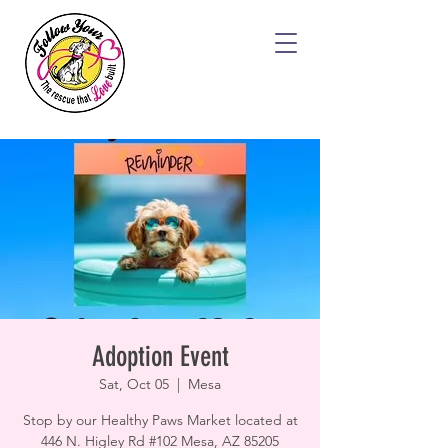
Adoption Event
Sat, Oct 05
  |  
Mesa
Stop by our Healthy Paws Market located at
446 N. Higley Rd #102 Mesa, AZ 85205