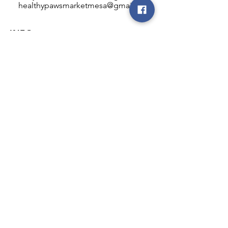
healthypawsmarketmesa@gmail.com
INFO
Healthy Paws Market
446 N Higley Rd #102
Mesa, AZ 85205
Mon-Fri: 8:00am - 5:00pm
Sat: 11:00am - 4:00pm
Sun: CLOSED
FOLLOW OUR PAWPRINTS
JOIN OUR FURRY COMMUNITY
JOIN