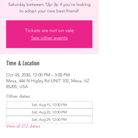
Saturday between 12p-3p if you're looking
to adopt your new best friend!
Tickets are not on sale
See other events
Time & Location
Oct 05, 2030, 12:00 PM – 3:00 PM
Mesa, 446 N Higley Rd UNIT 102, Mesa, AZ
85205, USA
Other dates
Sat, Aug 15, 12:00 PM
Sat, Aug 22, 12:00 PM
Sat, Aug 29, 12:00 PM
View all 272 dates