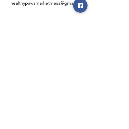
healthypawsmarketmesa@gmail.com
INFO
Healthy Paws Market
446 N Higley Rd #102
Mesa, AZ 85205
Mon-Fri: 8:00am - 5:00pm
Sat: 11:00am - 4:00pm
Sun: CLOSED
FOLLOW OUR PAWPRINTS
JOIN OUR FURRY COMMUNITY
JOIN