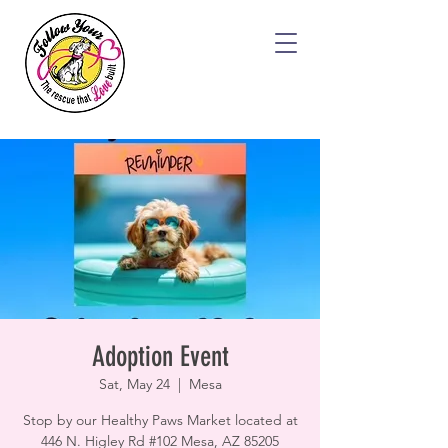
Adoption Event
Sat, May 24
  |  
Mesa
Stop by our Healthy Paws Market located at
446 N. Higley Rd #102 Mesa, AZ 85205