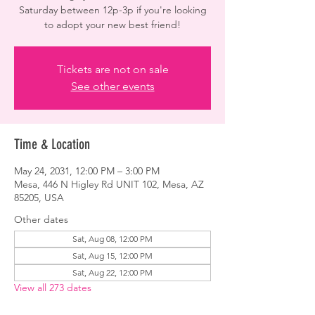
Saturday between 12p-3p if you're looking
to adopt your new best friend!
Tickets are not on sale
See other events
Time & Location
May 24, 2031, 12:00 PM – 3:00 PM
Mesa, 446 N Higley Rd UNIT 102, Mesa, AZ
85205, USA
Other dates
Sat, Aug 08, 12:00 PM
Sat, Aug 15, 12:00 PM
Sat, Aug 22, 12:00 PM
View all 273 dates