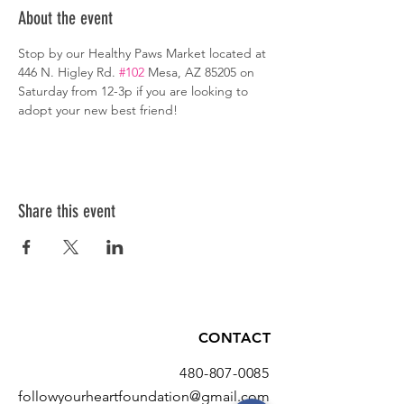
About the event
Stop by our Healthy Paws Market located at 
446 N. Higley Rd. 
#102
 Mesa, AZ 85205 on 
Saturday from 12-3p if you are looking to 
adopt your new best friend!
Share this event
CONTACT
480-807-0085
followyourheartfoundation@gmail.com