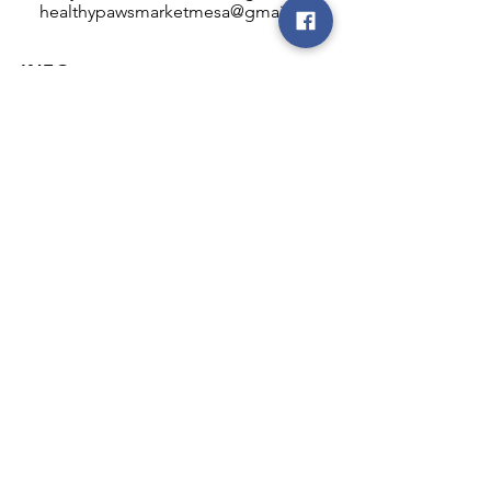
healthypawsmarketmesa@gmail.com
INFO
Healthy Paws Market
446 N Higley Rd #102
Mesa, AZ 85205
Mon-Fri: 8:00am - 5:00pm
Sat: 11:00am - 4:00pm
Sun: CLOSED
FOLLOW OUR PAWPRINTS
JOIN OUR FURRY COMMUNITY
JOIN