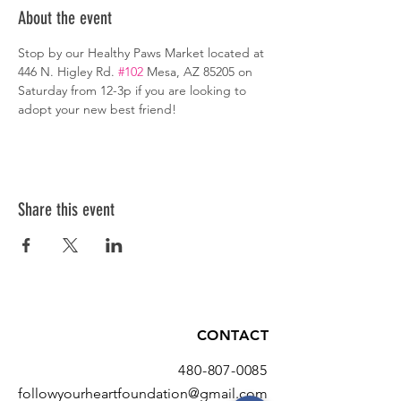
About the event
Stop by our Healthy Paws Market located at 
446 N. Higley Rd. 
#102
 Mesa, AZ 85205 on 
Saturday from 12-3p if you are looking to 
adopt your new best friend!
Share this event
CONTACT
480-807-0085
followyourheartfoundation@gmail.com