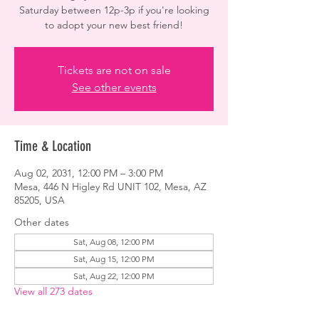
Saturday between 12p-3p if you're looking
to adopt your new best friend!
Tickets are not on sale
See other events
Time & Location
Aug 02, 2031, 12:00 PM – 3:00 PM
Mesa, 446 N Higley Rd UNIT 102, Mesa, AZ
85205, USA
Other dates
Sat, Aug 08, 12:00 PM
Sat, Aug 15, 12:00 PM
Sat, Aug 22, 12:00 PM
View all 273 dates