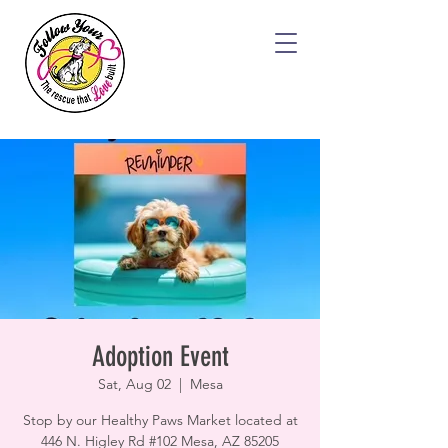
Adoption Event
Sat, Aug 02
  |  
Mesa
Stop by our Healthy Paws Market located at
446 N. Higley Rd #102 Mesa, AZ 85205