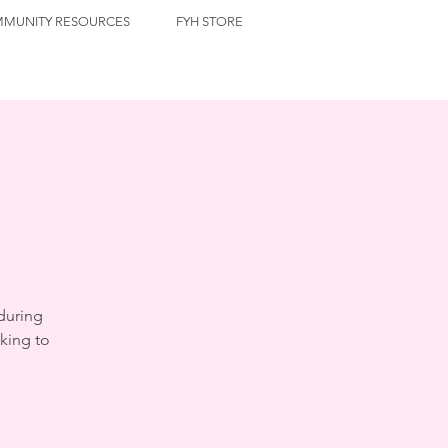
MUNITY RESOURCES
FYH STORE
during
king to