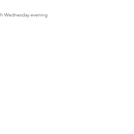
ach Wednesday evening 