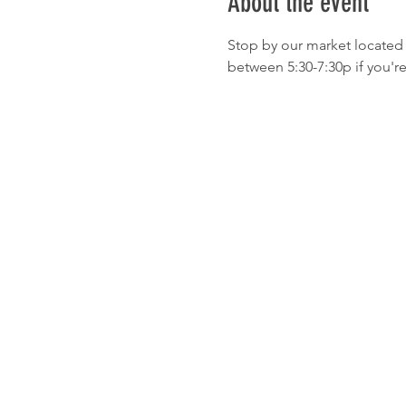
About the event
Stop by our market located 
between 5:30-7:30p if you'r