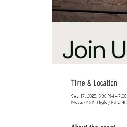
Time & Location
Sep 17, 2025, 5:30 PM – 7:3
Mesa, 446 N Higley Rd UNIT