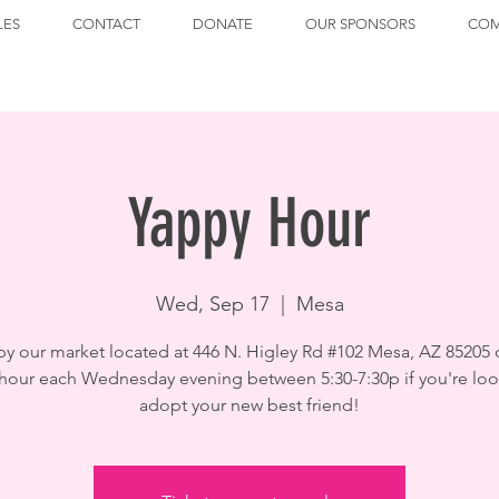
LES
CONTACT
DONATE
OUR SPONSORS
COM
Yappy Hour
Wed, Sep 17
  |  
Mesa
by our market located at 446 N. Higley Rd #102 Mesa, AZ 85205 
hour each Wednesday evening between 5:30-7:30p if you're loo
adopt your new best friend!