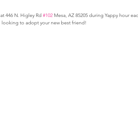
at 446 N. Higley Rd 
#102
 Mesa, AZ 85205 during Yappy hour e
e looking to adopt your new best friend!