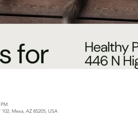
0 PM
 102, Mesa, AZ 85205, USA