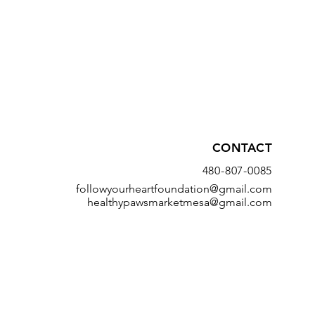
CONTACT
480-807-0085
followyourheartfoundation@gmail.com
healthypawsmarketmesa@gmail.com