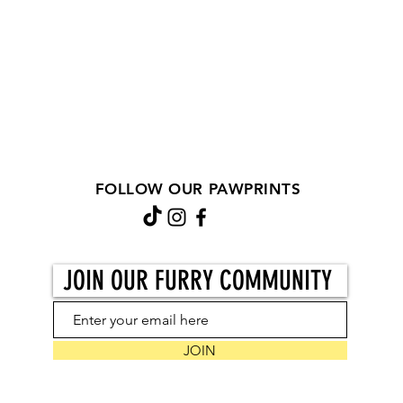
FOLLOW OUR PAWPRINTS
JOIN OUR FURRY COMMUNITY
JOIN