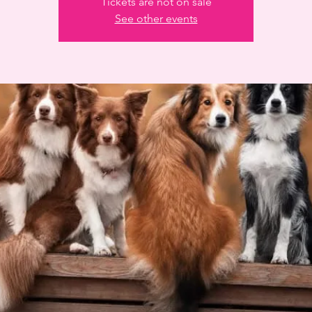
Tickets are not on sale
See other events