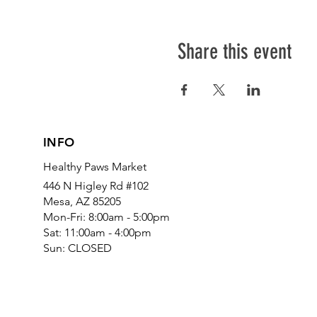
Share this event
INFO
Healthy Paws Market
446 N Higley Rd #102
Mesa, AZ 85205
Mon-Fri: 8:00am - 5:00pm
Sat: 11:00am - 4:00pm
Sun: CLOSED