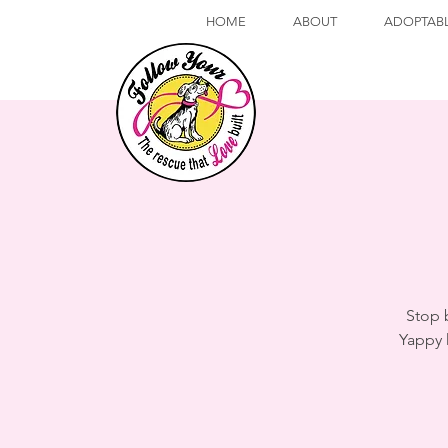
HOME
ABOUT
ADOPTAB
Stop 
Yappy 