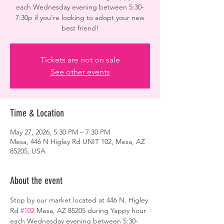
each Wednesday evening between 5:30-
7:30p if you're looking to adopt your new
best friend!
Tickets are not on sale
See other events
Time & Location
May 27, 2026, 5:30 PM – 7:30 PM
Mesa, 446 N Higley Rd UNIT 102, Mesa, AZ
85205, USA
About the event
Stop by our market located at 446 N. Higley 
Rd 
#102
 Mesa, AZ 85205 during Yappy hour 
each Wednesday evening between 5:30-