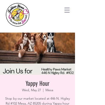
Yappy Hour
Wed, May 27
  |  
Mesa
Stop by our market located at 446 N. Higley
Rd #102 Mesa, AZ 85205 during Yappy hour