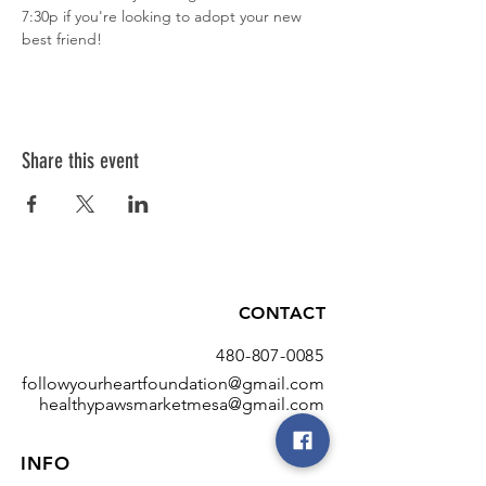
7:30p if you're looking to adopt your new 
best friend!
Share this event
CONTACT
480-807-0085
followyourheartfoundation@gmail.com
healthypawsmarketmesa@gmail.com
INFO