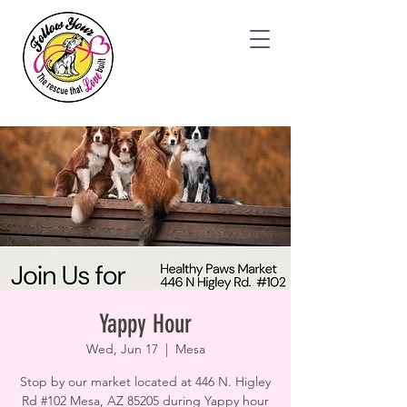
Yappy Hour
Wed, Jun 17
  |  
Mesa
Stop by our market located at 446 N. Higley
Rd #102 Mesa, AZ 85205 during Yappy hour