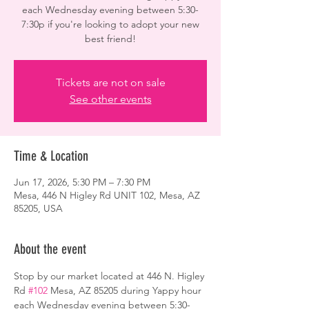
each Wednesday evening between 5:30-
7:30p if you're looking to adopt your new
best friend!
Tickets are not on sale
See other events
Time & Location
Jun 17, 2026, 5:30 PM – 7:30 PM
Mesa, 446 N Higley Rd UNIT 102, Mesa, AZ
85205, USA
About the event
Stop by our market located at 446 N. Higley 
Rd 
#102
 Mesa, AZ 85205 during Yappy hour 
each Wednesday evening between 5:30-