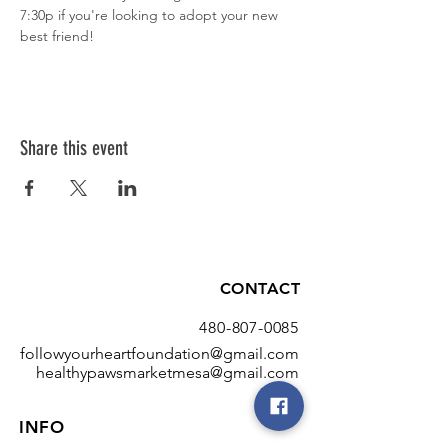
7:30p if you're looking to adopt your new 
best friend!
Share this event
CONTACT
480-807-0085
followyourheartfoundation@gmail.com
healthypawsmarketmesa@gmail.com
INFO