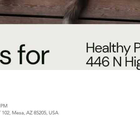
0 PM
 102, Mesa, AZ 85205, USA