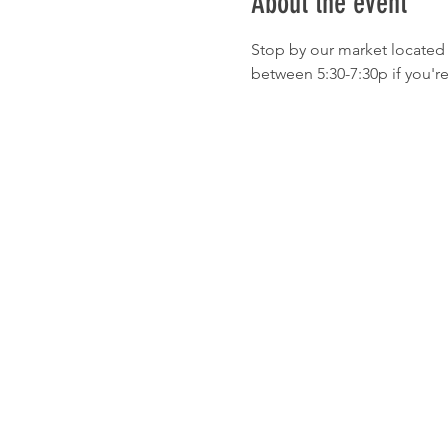
About the event
Stop by our market located 
between 5:30-7:30p if you'r