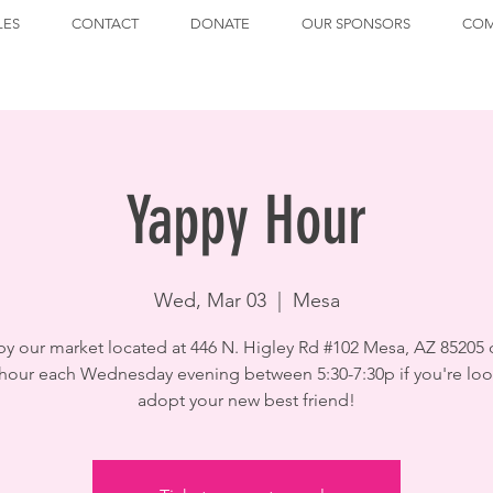
LES
CONTACT
DONATE
OUR SPONSORS
COM
Yappy Hour
Wed, Mar 03
  |  
Mesa
by our market located at 446 N. Higley Rd #102 Mesa, AZ 85205 
hour each Wednesday evening between 5:30-7:30p if you're loo
adopt your new best friend!