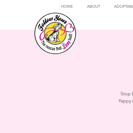
HOME
ABOUT
ADOPTAB
Stop 
Yappy 