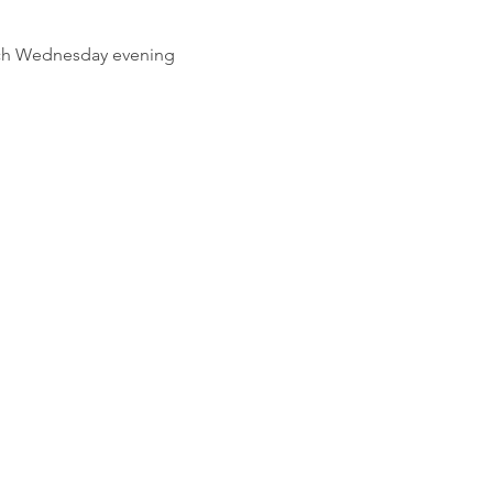
ach Wednesday evening 