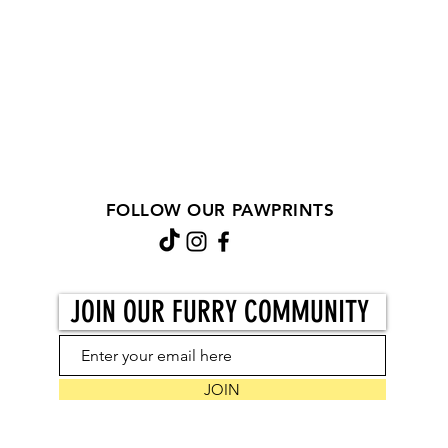
FOLLOW OUR PAWPRINTS
JOIN OUR FURRY COMMUNITY
JOIN