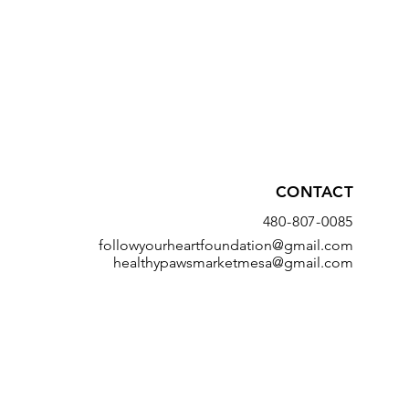
CONTACT
480-807-0085
followyourheartfoundation@gmail.com
healthypawsmarketmesa@gmail.com