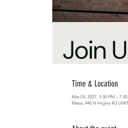
Time & Location
Mar 03, 2027, 5:30 PM – 7:3
Mesa, 446 N Higley Rd UNIT