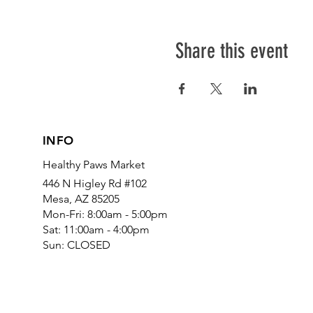
Share this event
INFO
Healthy Paws Market
446 N Higley Rd #102
Mesa, AZ 85205
Mon-Fri: 8:00am - 5:00pm
Sat: 11:00am - 4:00pm
Sun: CLOSED