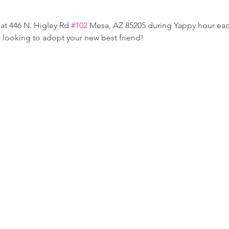
at 446 N. Higley Rd 
#102
 Mesa, AZ 85205 during Yappy hour e
e looking to adopt your new best friend!