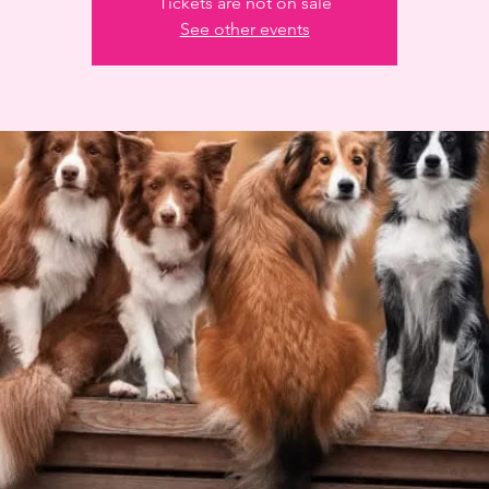
Tickets are not on sale
See other events