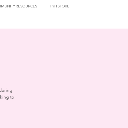
MUNITY RESOURCES
FYH STORE
during
king to