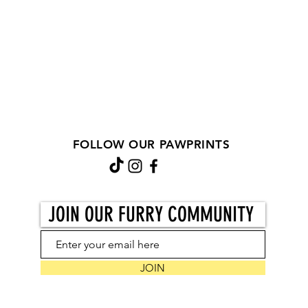
FOLLOW OUR PAWPRINTS
JOIN OUR FURRY COMMUNITY
JOIN