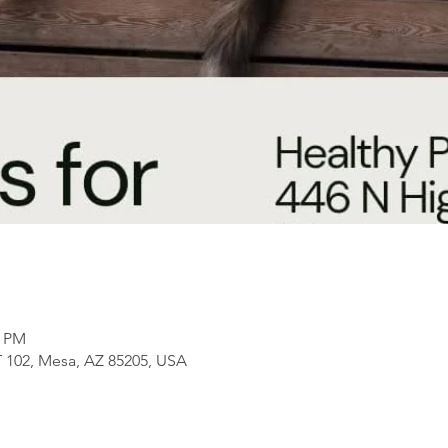
0 PM
 102, Mesa, AZ 85205, USA