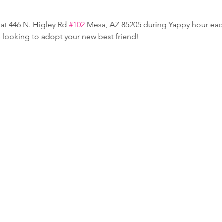
at 446 N. Higley Rd 
#102
 Mesa, AZ 85205 during Yappy hour e
e looking to adopt your new best friend!