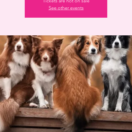
Tickets are not on sale
See other events