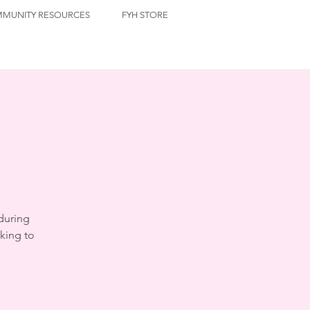
MUNITY RESOURCES
FYH STORE
during
king to