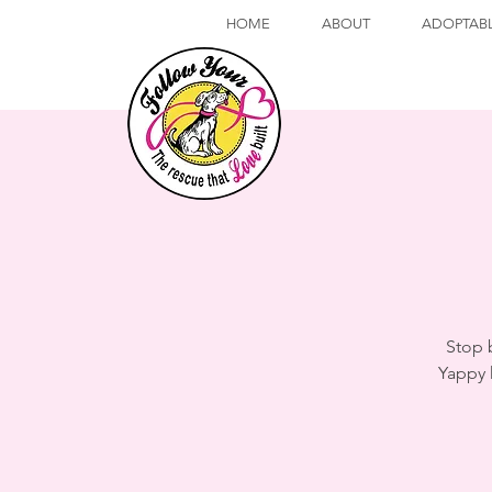
HOME
ABOUT
ADOPTAB
Stop 
Yappy 