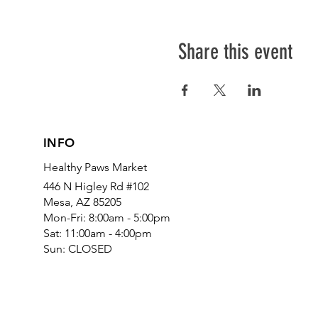
Share this event
INFO
Healthy Paws Market
446 N Higley Rd #102
Mesa, AZ 85205
Mon-Fri: 8:00am - 5:00pm
Sat: 11:00am - 4:00pm
Sun: CLOSED