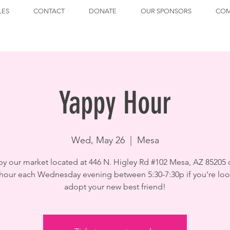
LES
CONTACT
DONATE
OUR SPONSORS
COM
Yappy Hour
Wed, May 26
  |  
Mesa
by our market located at 446 N. Higley Rd #102 Mesa, AZ 85205 
hour each Wednesday evening between 5:30-7:30p if you're loo
adopt your new best friend!