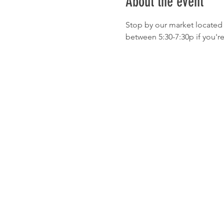
About the event
Stop by our market located 
between 5:30-7:30p if you'r