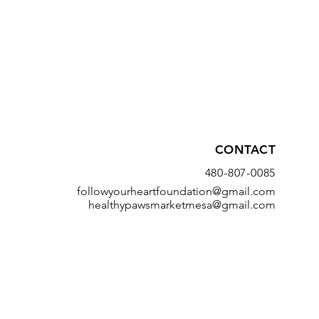
CONTACT
480-807-0085
followyourheartfoundation@gmail.com
healthypawsmarketmesa@gmail.com