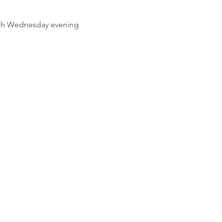
ach Wednesday evening 