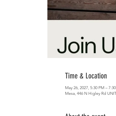
Time & Location
May 26, 2027, 5:30 PM – 7:3
Mesa, 446 N Higley Rd UNIT