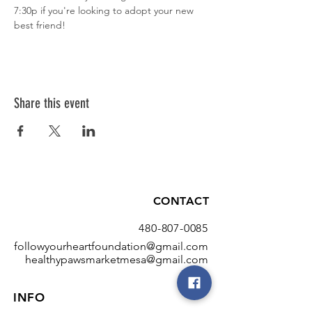
7:30p if you're looking to adopt your new 
best friend!
Share this event
CONTACT
480-807-0085
followyourheartfoundation@gmail.com
healthypawsmarketmesa@gmail.com
INFO