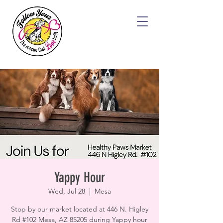
Yappy Hour
Wed, Jul 28
  |  
Mesa
Stop by our market located at 446 N. Higley
Rd #102 Mesa, AZ 85205 during Yappy hour