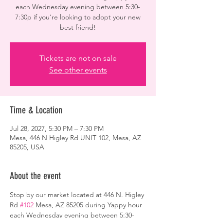
each Wednesday evening between 5:30-
7:30p if you're looking to adopt your new
best friend!
Tickets are not on sale
See other events
Time & Location
Jul 28, 2027, 5:30 PM – 7:30 PM
Mesa, 446 N Higley Rd UNIT 102, Mesa, AZ
85205, USA
About the event
Stop by our market located at 446 N. Higley 
Rd 
#102
 Mesa, AZ 85205 during Yappy hour 
each Wednesday evening between 5:30-