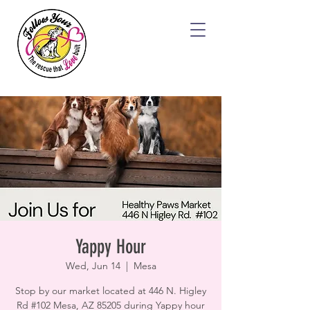
Yappy Hour
Wed, Jun 14
  |  
Mesa
Stop by our market located at 446 N. Higley
Rd #102 Mesa, AZ 85205 during Yappy hour