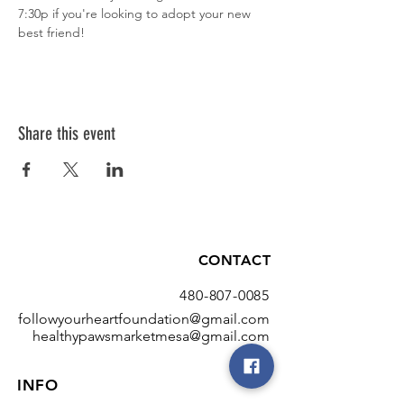
7:30p if you're looking to adopt your new 
best friend!
Share this event
CONTACT
480-807-0085
followyourheartfoundation@gmail.com
healthypawsmarketmesa@gmail.com
INFO