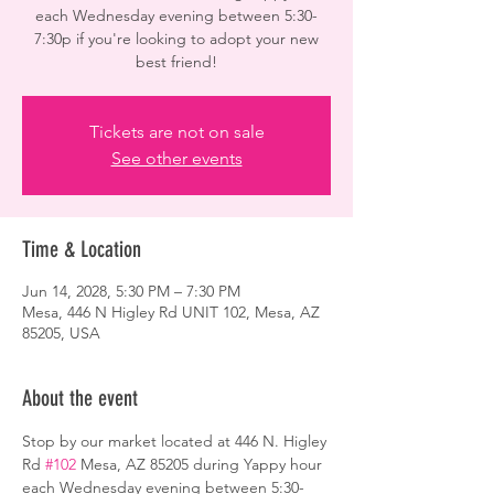
each Wednesday evening between 5:30-
7:30p if you're looking to adopt your new
best friend!
Tickets are not on sale
See other events
Time & Location
Jun 14, 2028, 5:30 PM – 7:30 PM
Mesa, 446 N Higley Rd UNIT 102, Mesa, AZ
85205, USA
About the event
Stop by our market located at 446 N. Higley 
Rd 
#102
 Mesa, AZ 85205 during Yappy hour 
each Wednesday evening between 5:30-