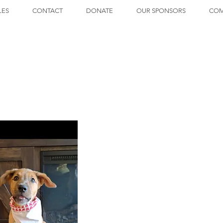
LES
CONTACT
DONATE
OUR SPONSORS
COM