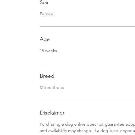
Sex
Female
Age
15 weeks.
Breed
Mixed Breed
Disclaimer
Purchasing a dog online does not guarantee adopt
and availability may change. If a dog is no longer av