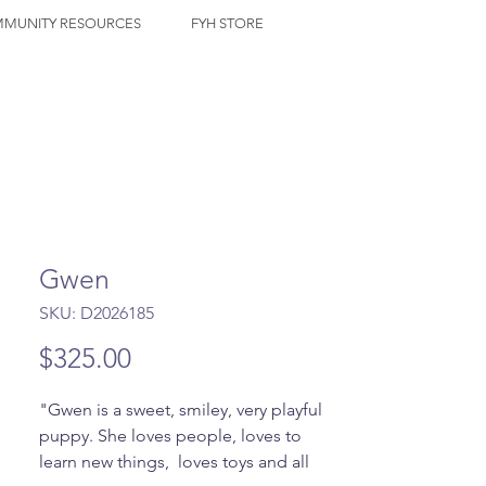
MUNITY RESOURCES
FYH STORE
Gwen
SKU: D2026185
Price
$325.00
"Gwen is a sweet, smiley, very playful 
puppy. She loves people, loves to 
learn new things,  loves toys and all 