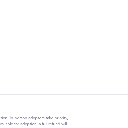
ion. In-person adopters take priority,
ailable for adoption, a full refund will