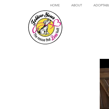
HOME
ABOUT
ADOPTAB